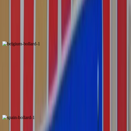
Netherlands
Locally Unique
ALSO FOUND IN:
Belgium
Unique