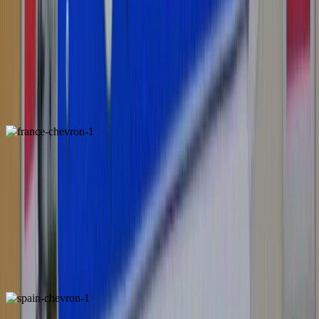
Austria
ALSO FOUND IN:
France