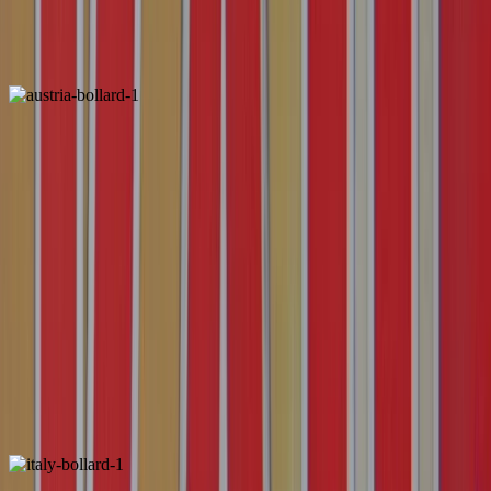
ALSO FOUND IN:
Austria
Locally Unique
ALSO FOUND IN: