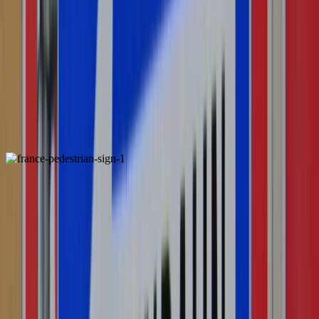
Madeira
Pedestrian Sign
France