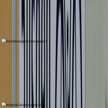
Netherlands
ALSO FOUND IN:
Luxembourg
ALSO FOUND IN: