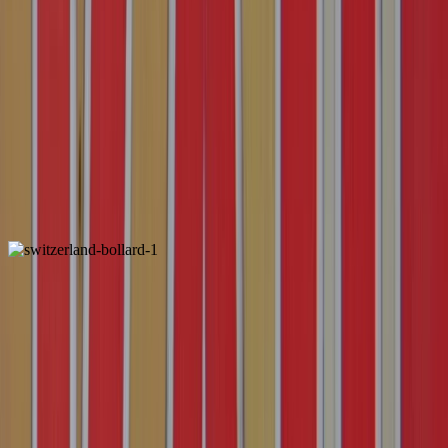
Luxembourg
Unique
3 dots inside the reflector instead of 2
Reflector is often more grey than usual
3 dots inside the reflector instead of 2
Reflector is often more grey than usual
Switzerland