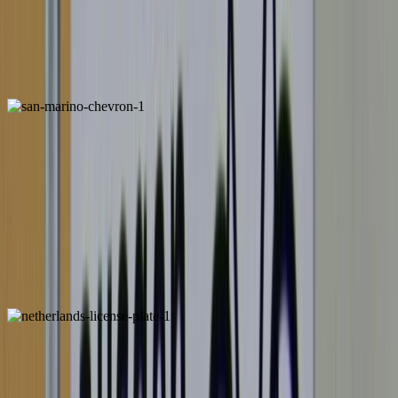
European Chevrons
San Marino
License Plate