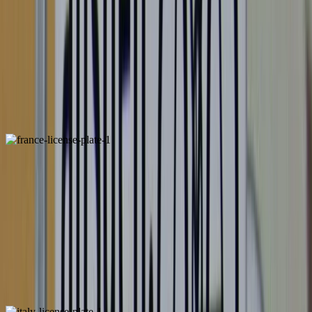
Belgium
Unique
France
ALSO FOUND IN: