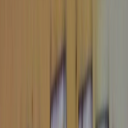
Eastern Europe
Northern Europe
South America
Africa
Middle East