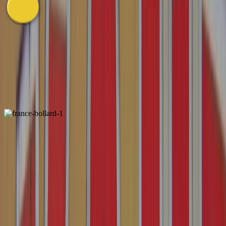
Western Europe
View
in
Gallery
Bollard
1
2
3
France