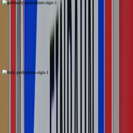
Germany
Italy