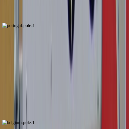
ALSO FOUND IN:
Portugal
Locally Unique
ALSO FOUND IN: