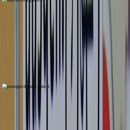
Italy
Unique
ALSO FOUND IN: