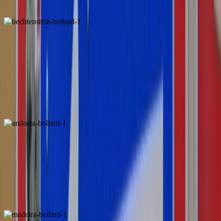
1
2
Liechtenstein
Andorra