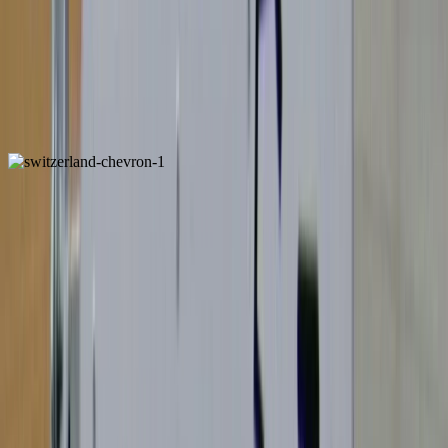
Italy
ALSO FOUND IN:
Switzerland
ALSO FOUND IN: