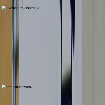
Luxembourg
ALSO FOUND IN: