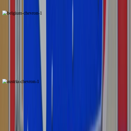
Chevron
Belgium