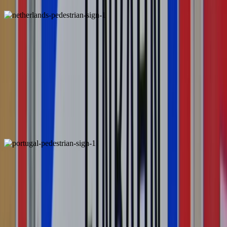
Netherlands
Locally Unique