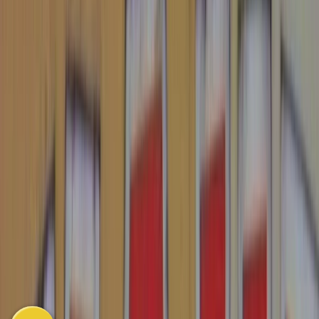
South East Asia
East Asia
Oceania