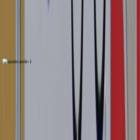
1
2
3
4
France
ALSO FOUND IN:
1
2
Spain