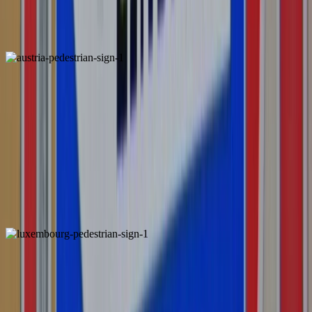
Belgium
Locally Unique
Austria
Locally Unique