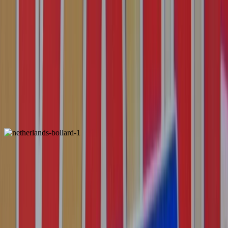
Italy
ALSO FOUND IN: