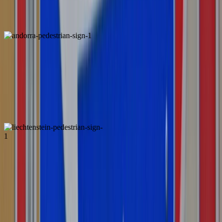
Luxembourg
Andorra
Liechtenstein