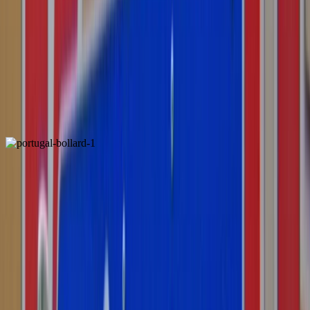
Spain
Locally Unique
Portugal
ALSO FOUND IN: