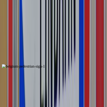
Switzerland
Unique
ALSO FOUND IN: