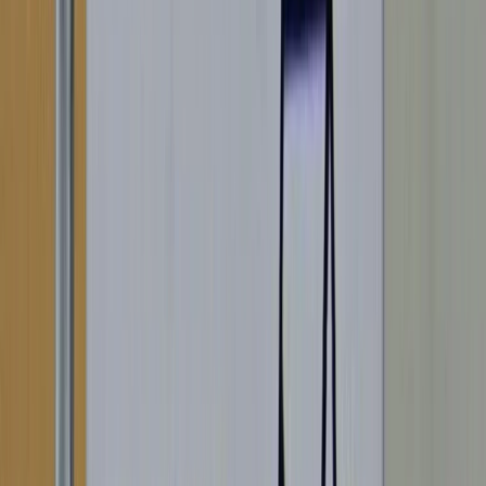
Portugal
ALSO FOUND IN: