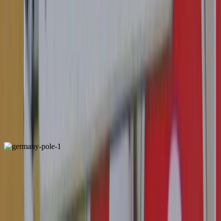
Belgium
Locally Unique
ALSO FOUND IN: