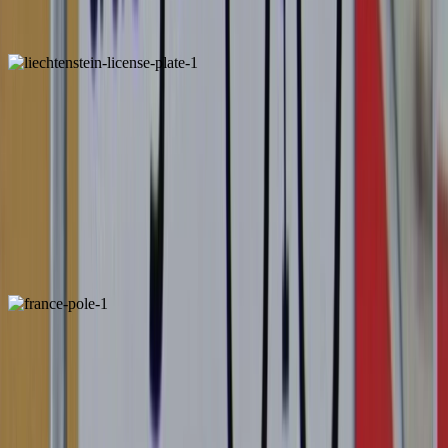
Portugal
Unique
Liechtenstein
Unique
Pole