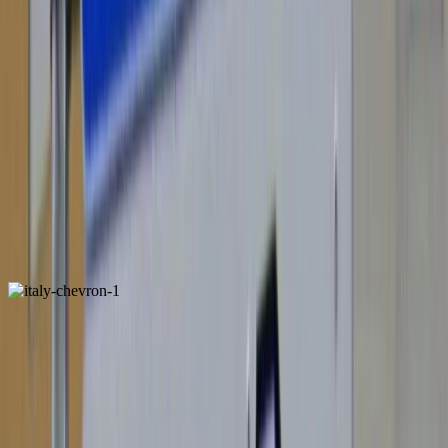
Spain
ALSO FOUND IN: