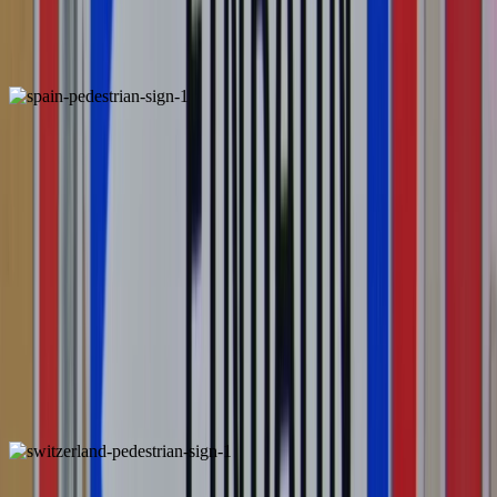
Portugal
Locally Unique
Spain
Unique
ALSO FOUND IN: