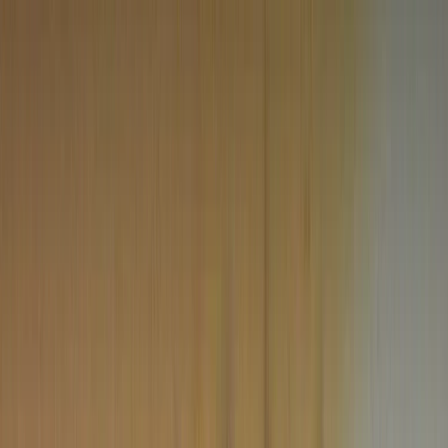
Metafinder
CONTINENTS
North America
Western Europe