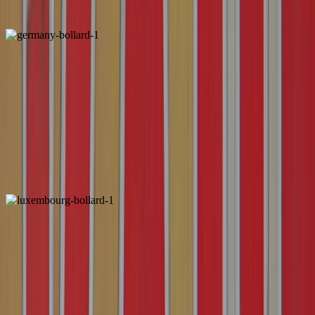
Unique
Germany